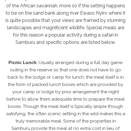
of the African savannah, more so if the setting happens
to be on the sand bank along river Ewaso Nyiro where it
is quite possible that your views are framed by stunning
landscapes and magnificent wildlife. Special meals are
for this reason a popular activity during a safari in
Samburu and specific options are listed below.
Picnic Lunch:
Usually arranged during a full day game
outing in the reserve so that one does not have to go
back to the lodge or camp for lunch, the meal itself is in
the form of packed lunch boxes which are provided by
your camp or lodge by prior arrangement the night
before to allow them adequate time to prepare the meal
boxes. Though the meal itself is typically simple though
satisfying, the often scenic setting in the wild makes this a
truly memorable meal. Some of the properties in
Samburu provide this meal at no extra cost in lieu of