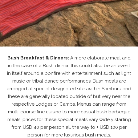
Bush Breakfast & Dinners:
A more elaborate meal and
in the case of a Bush dinner, this could also be an event
in itself around a bonfire with entertainment such as light
music or tribal dance performances. Bush meals are
arranged at special designated sites within Samburu and
these are generally located outside of but very near the
respective Lodges or Camps. Menus can range from
multi-course fine cuisine to more casual bush barbeque
meals, prices for these special meals vary widely starting
from USD 40 per person all the way to + USD 100 per
person for more luxurious bush meals.