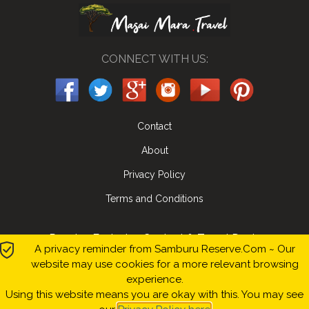
CONNECT WITH US:
Contact
About
Privacy Policy
Terms and Conditions
Receive Exclusive Content & Travel Deals
A privacy reminder from Samburu Reserve.Com ~ Our
website may use cookies for a more relevant browsing
Submit
experience.
Using this website means you are okay with this. You may see