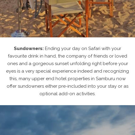
Sundowners:
Ending your day on Safari with your
favourite drink in hand, the company of friends or loved
ones and a gorgeous sunset unfolding right before your
eyes is a very special experience indeed and recognizing
this, many upper end hotel properties in Samburu now
offer sundowners either pre-included into your stay or as
optional add-on activities.