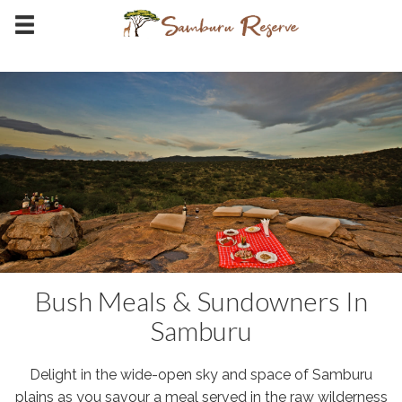
Bush Meals & Sundowners In
Samburu
Delight in the wide-open sky and space of Samburu
plains as you savour a meal served in the raw wilderness