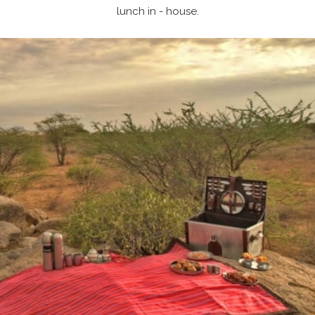
lunch in - house.