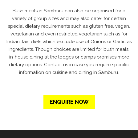
Bush meals in Samburu can also be organised for a
variety of group sizes and may also cater for certain
special dietary requirements such as gluten free, vegan,
vegetarian and even restricted vegetarian such as for
Indian Jain diets which exclude use of Onions or Garlic as
ingredients. Though choices are limited for bush meals,
in-house dining at the lodges or camps promises more
dietary options. Contact us in case you require specific
information on cuisine and dining in Samburu.
ENQUIRE NOW