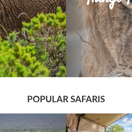
POPULAR SAFARIS