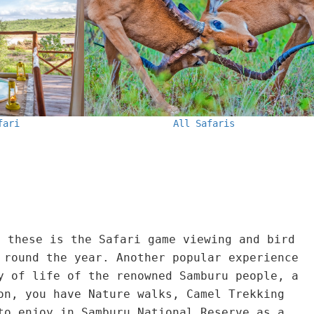
All Safaris
fari
f these is the Safari game viewing and bird
 round the year. Another popular experience
y of life of the renowned Samburu people, a
on, you have Nature walks, Camel Trekking
to enjoy in Samburu National Reserve as a