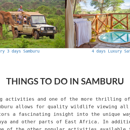
ury 3 days Samburu
4 days Luxury Sa
THINGS TO DO IN SAMBURU
g activities and one of the more thrilling o
mburu allows for quality wildlife viewing all
tors a fascinating insight into the unique wa
nya and other parts of East Africa. In additi
me of the other popular activities available 