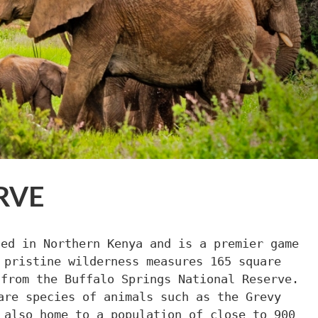
RVE
ted in Northern Kenya and is a premier game
 pristine wilderness measures 165 square
 from the Buffalo Springs National Reserve.
are species of animals such as the Grevy
 also home to a population of close to 900