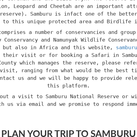
ion, Leopard and Cheetah are an important att
reserve). Samburu is infact one of the bette
 to this unique protected area and Birdlife 
comprises a number of conservancies and group
y Conservancy and Namunyak Wildlife Conservan
a but also in Africa and this website,
sambur
 their visit or for booking a Safari in Samb
County which manages the reserve, please refe
visit, ranging from what would be the best t
ntact us and we will be happy to provide rel
this platform.
out a visit to Samburu National Reserve or w
th us via email and we promise to respond imm
PLAN YOUR TRIP TO SAMBURU