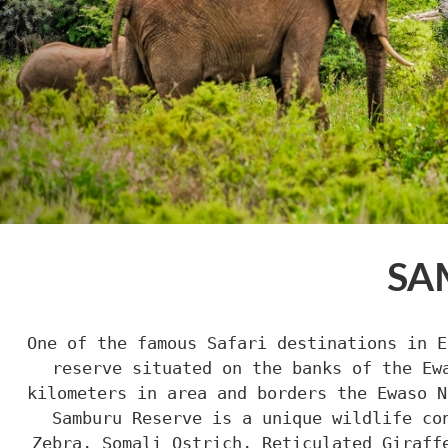
SA
One of the famous Safari destinations in E
reserve situated on the banks of the Ew
kilometers in area and borders the Ewaso N
Samburu Reserve is a unique wildlife co
Zebra, Somali Ostrich, Reticulated Giraff