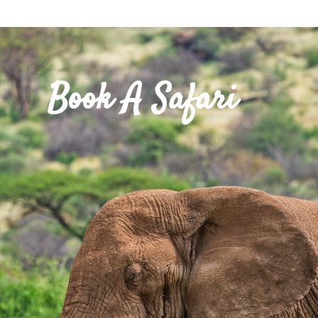
Book A Safari