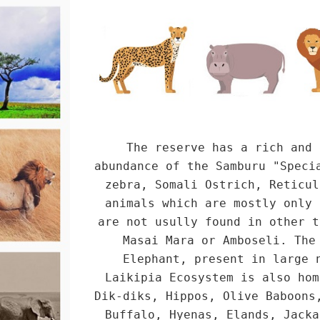
The reserve has a rich and 
abundance of the Samburu "Speci
zebra, Somali Ostrich, Reticul
animals which are mostly only 
are not usully found in other t
Masai Mara or Amboseli. The
Elephant, present in large 
Laikipia Ecosystem is also hom
Dik-diks, Hippos, Olive Baboons
Buffalo, Hyenas, Elands, Jacka