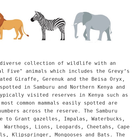
diverse collection of wildlife with an
al Five" animals which includes the Grevy’s
ated Giraffe, Gerenuk and the Beisa Oryx,
spotted in Samburu and Northern Kenya and
ypically visited reserves in Kenya such as
 most common mammals easily spotted are
numbers across the reserve. The Samburu
e to Grant gazelles, Impalas, Waterbucks,
, Warthogs, Lions, Leopards, Cheetahs, Cape
ls, Klipspringer, Mongooses and Bats. The