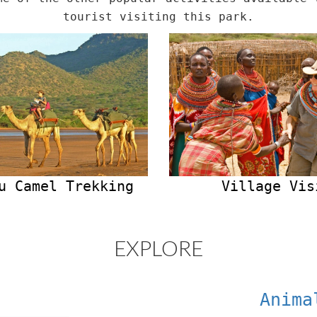
tourist visiting this park.
u Camel Trekking
Village Vis
EXPLORE
Anima