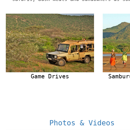
Game Drives
Sambur
Photos & Videos