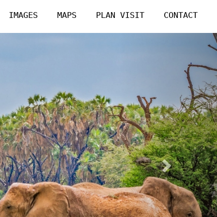
IMAGES
MAPS
PLAN VISIT
CONTACT