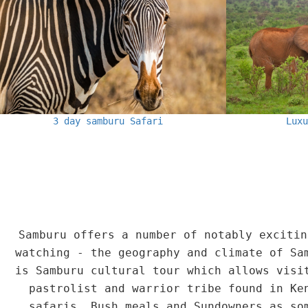
3 day samburu Safari
Lux
Samburu offers a number of notably excitin
watching - the geography and climate of Sa
is Samburu cultural tour which allows visi
pastrolist and warrior tribe found in Ke
safaris, Bush meals and Sundowners as so