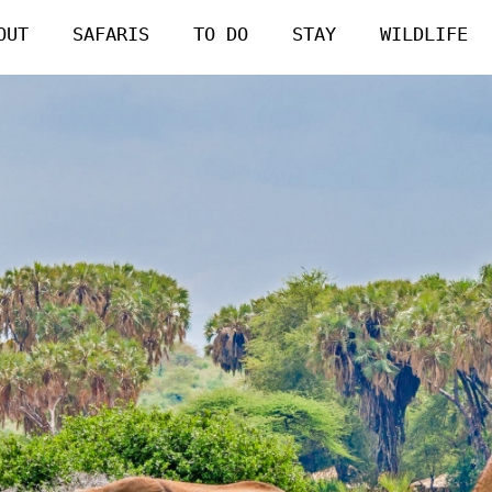
OUT
SAFARIS
TO DO
STAY
WILDLIFE