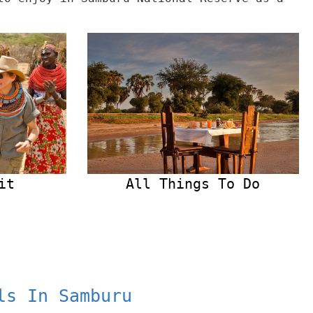
it
All Things To Do
ls In Samburu