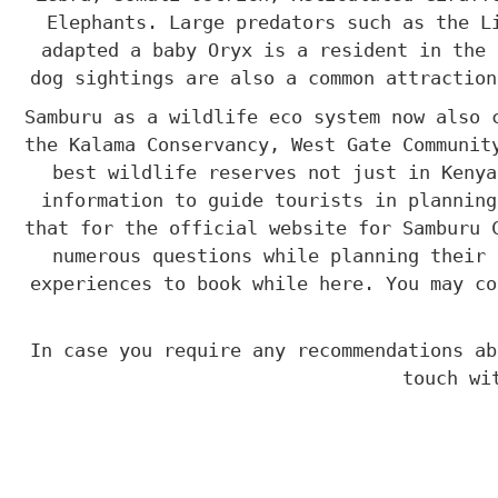
Elephants. Large predators such as the L
adapted a baby Oryx is a resident in the 
dog sightings are also a common attraction
Samburu as a wildlife eco system now also 
the Kalama Conservancy, West Gate Communit
best wildlife reserves not just in Keny
information to guide tourists in planning
that for the official website for Samburu 
numerous questions while planning their 
experiences to book while here. You may co
In case you require any recommendations ab
touch wi