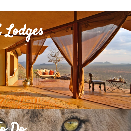
 Lodges
To Do