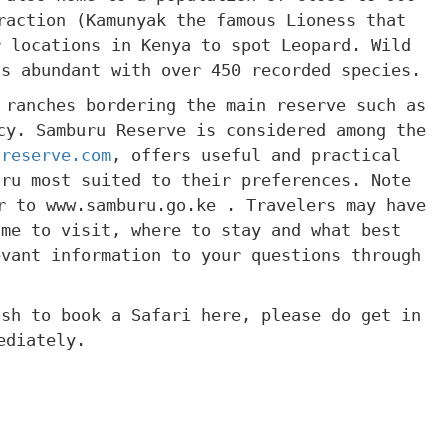
raction (Kamunyak the famous Lioness that
r locations in Kenya to spot Leopard. Wild
is abundant with over 450 recorded species.
 ranches bordering the main reserve such as
cy. Samburu Reserve is considered among the
ureserve.com
, offers useful and practical
uru most suited to their preferences. Note
r to www.samburu.go.ke . Travelers may have
ime to visit, where to stay and what best
evant information to your questions through
ish to book a Safari here, please do get in
ediately.