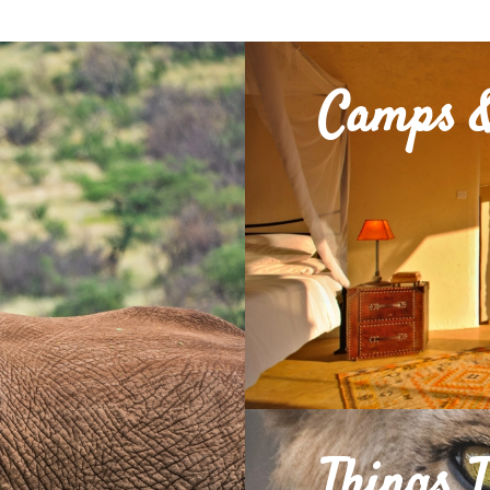
Camps &
Things 