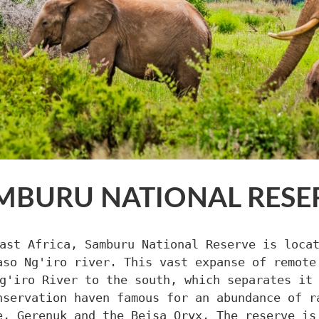
MBURU NATIONAL RESE
ast Africa, Samburu National Reserve is loca
aso Ng'iro river. This vast expanse of remote
g'iro River to the south, which separates it
nservation haven famous for an abundance of r
e, Gerenuk and the Beisa Oryx. The reserve is